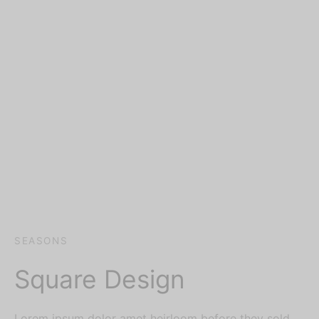
SEASONS
Square Design
Lorem ipsum dolor amet heirloom before they sold