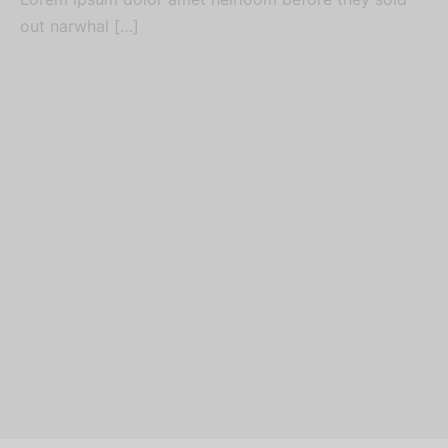
out narwhal […]