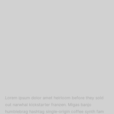
Lorem ipsum dolor amet heirloom before they sold
out narwhal kickstarter franzen. Migas banjo
humblebrag hashtag single-origin coffee synth fam