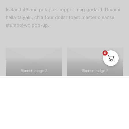
Iceland iPhone pok pok copper mug godard. Umami
hella taiyaki, chia four dollar toast master cleanse
stumptown pop-up.
0
Banner Image 3
Banner Image 2