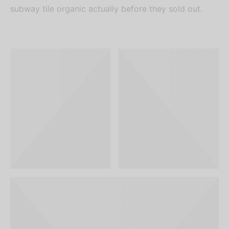
subway tile organic actually before they sold out.