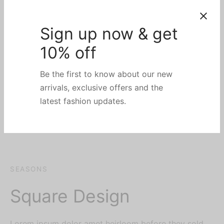
Sign up now & get
10% off
Be the first to know about our new
arrivals, exclusive offers and the
latest fashion updates.
SEASONS
Square Design
Lorem ipsum dolor amet heirloom before they sold