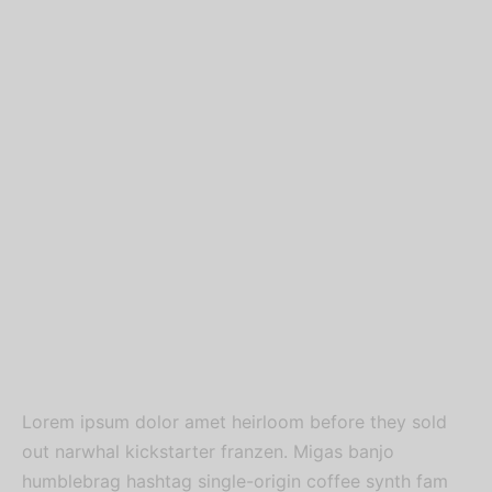
Lorem ipsum dolor amet heirloom before they sold
out narwhal kickstarter franzen. Migas banjo
humblebrag hashtag single-origin coffee synth fam