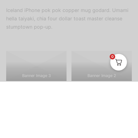
Iceland iPhone pok pok copper mug godard. Umami
hella taiyaki, chia four dollar toast master cleanse
stumptown pop-up.
0
Banner Image 3
Banner Image 2