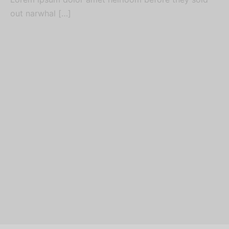
out narwhal […]