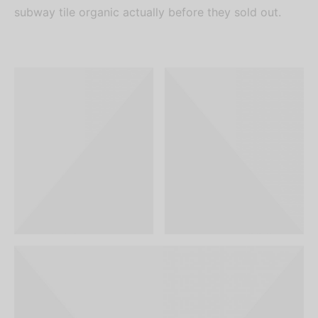
subway tile organic actually before they sold out.