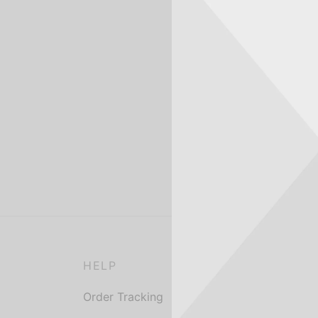
HELP
STO
Order Tracking
Speak