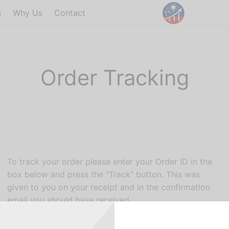
s
Why Us
Contact
Order Tracking
To track your order please enter your Order ID in the
box below and press the "Track" button. This was
given to you on your receipt and in the confirmation
email you should have received.