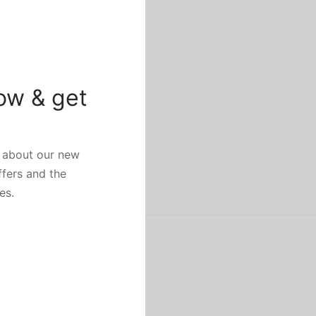
ow & get
w about our new
ffers and the
es.