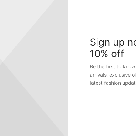
Order ID
Billing email
Sign up n
10% off
Track
Be the first to kno
arrivals, exclusive o
latest fashion updat
RE
FOLLOW US
ers