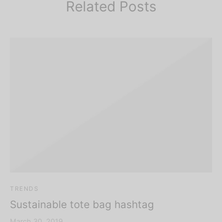
Related Posts
TRENDS
Sustainable tote bag hashtag
March 30, 2019