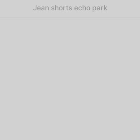
Jean shorts echo park