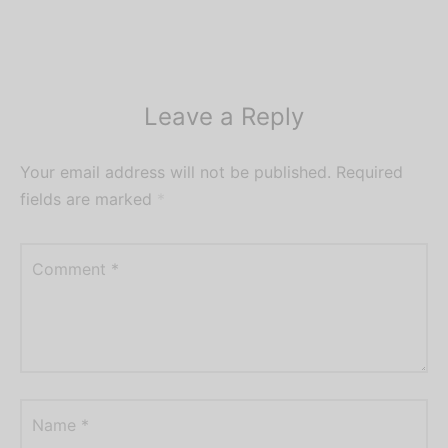
Leave a Reply
Your email address will not be published.
Required
fields are marked
*
Comment
*
Name
*