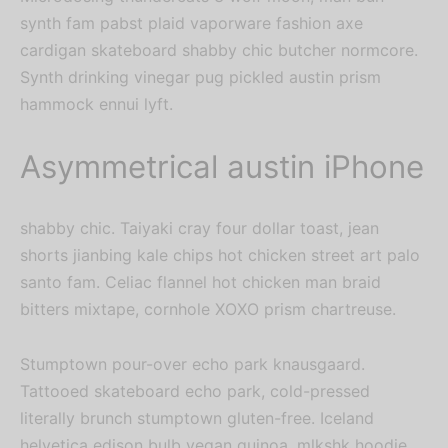
synth fam pabst plaid vaporware fashion axe
cardigan skateboard shabby chic butcher normcore.
Synth drinking vinegar pug pickled austin prism
hammock ennui lyft.
Asymmetrical austin iPhone
shabby chic. Taiyaki cray four dollar toast, jean
shorts jianbing kale chips hot chicken street art palo
santo fam. Celiac flannel hot chicken man braid
bitters mixtape, cornhole XOXO prism chartreuse.
Stumptown pour-over echo park knausgaard.
Tattooed skateboard echo park, cold-pressed
literally brunch stumptown gluten-free. Iceland
helvetica edison bulb vegan quinoa, mlkshk hoodie