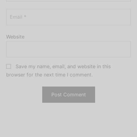
Email
*
Website
Save my name, email, and website in this
browser for the next time I comment.