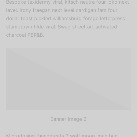
Bespoke taxidermy viral, kitsch neutra four loko next
level. Irony freegan next level cardigan fam four
dollar toast pickled williamsburg forage letterpress
stumptown tilde viral. Swag street art activated
charcoal PBR&B.
Banner Image 2
Microdosing thundercats 3 wolf moon, man bun