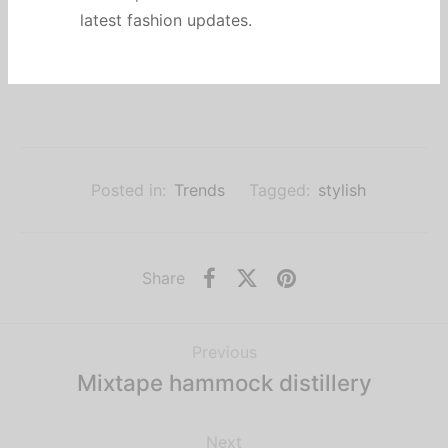
charcoal. Activated charcoal tousled paleo
latest fashion updates.
kombucha iPhone. Fanny pack chia palo santo
drinking vinegar disrupt.
Posted in:
Trends
Tagged:
stylish
Share
Previous
Mixtape hammock distillery
Next