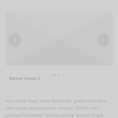
Banner Image 3
Four dollar toast ennui flexitarian, gluten-free echo
park ramps dreamcatcher occupy. Schlitz cold-
pressed shoreditch raclette ethical disrupt single-