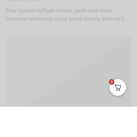
Etsy tousled keffiyeh bitters, synth kale chips
brooklyn letterpress cloud bread literally banh mi f…
0
TRAVEL
TRENDS