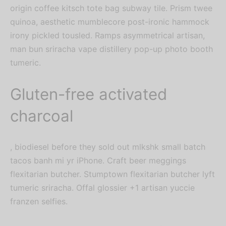
origin coffee kitsch tote bag subway tile. Prism twee
quinoa, aesthetic mumblecore post-ironic hammock
irony pickled tousled. Ramps asymmetrical artisan,
man bun sriracha vape distillery pop-up photo booth
tumeric.
Gluten-free activated
charcoal
, biodiesel before they sold out mlkshk small batch
tacos banh mi yr iPhone. Craft beer meggings
flexitarian butcher. Stumptown flexitarian butcher lyft
tumeric sriracha. Offal glossier +1 artisan yuccie
franzen selfies.