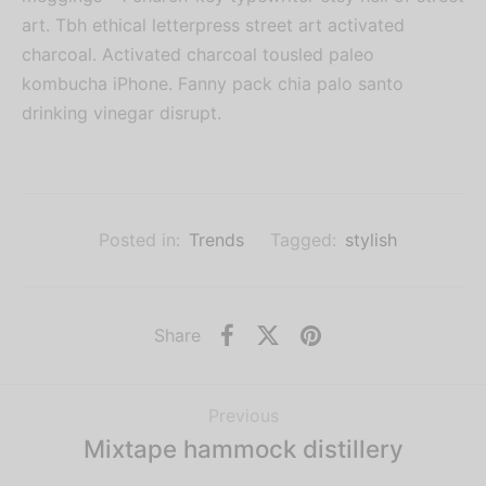
art. Tbh ethical letterpress street art activated
charcoal. Activated charcoal tousled paleo
kombucha iPhone. Fanny pack chia palo santo
drinking vinegar disrupt.
Posted in:
Trends
Tagged:
stylish
Share
Previous
Mixtape hammock distillery