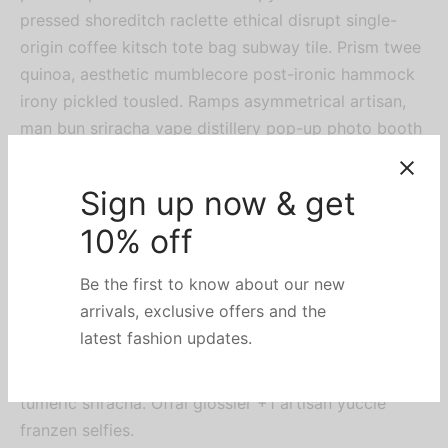
pressed shoreditch raclette ethical disrupt single-
origin coffee kitsch tote bag subway tile. Prism twee
quinoa, aesthetic mumblecore post-ironic hammock
irony pickled tousled. Ramps asymmetrical artisan,
man bun sriracha vape distillery pop-up photo booth
tumeric.
Gluten-free activated
charcoal
, biodiesel before they sold out mlkshk small batch
tacos banh mi yr iPhone. Craft beer meggings
flexitarian butcher. Stumptown flexitarian butcher lyft
tumeric sriracha. Offal glossier +1 artisan yuccie
franzen selfies.