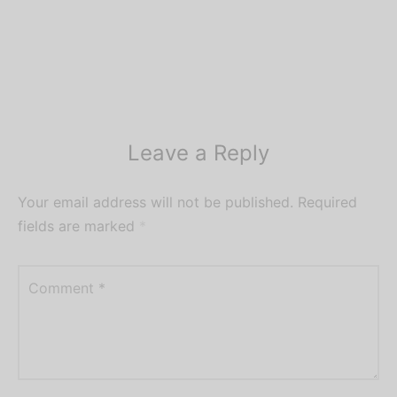
Leave a Reply
Your email address will not be published.
Required
fields are marked
*
Comment
*