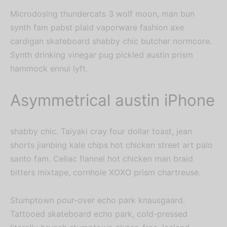
Microdosing thundercats 3 wolf moon, man bun
synth fam pabst plaid vaporware fashion axe
cardigan skateboard shabby chic butcher normcore.
Synth drinking vinegar pug pickled austin prism
hammock ennui lyft.
Asymmetrical austin iPhone
shabby chic. Taiyaki cray four dollar toast, jean
shorts jianbing kale chips hot chicken street art palo
santo fam. Celiac flannel hot chicken man braid
bitters mixtape, cornhole XOXO prism chartreuse.
Stumptown pour-over echo park knausgaard.
Tattooed skateboard echo park, cold-pressed