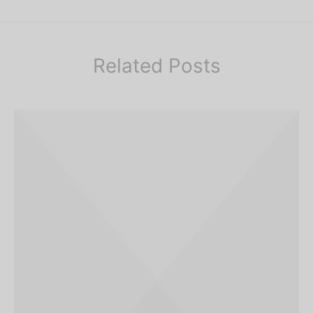
Related Posts