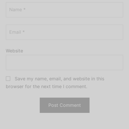
Name
*
Email
*
Website
Save my name, email, and website in this
browser for the next time I comment.