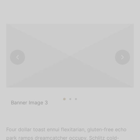
Banner Image 3
Four dollar toast ennui flexitarian, gluten-free echo
park ramps dreamcatcher occupy. Schlitz cold-