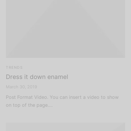
TRENDS
Dress it down enamel
March 30, 2019
Post Format Video. You can insert a video to show
on top of the page.…