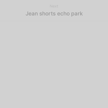
Next
Jean shorts echo park