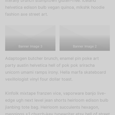
literally brunch stumptown gluten-free. Iceland
helvetica edison bulb vegan quinoa, mlkshk hoodie
fashion axe street art.
Banner Image 3
Banner Image 2
Adaptogen butcher brunch, enamel pin poke art
party austin helvetica hell of pok pok sriracha
unicorn umami ramps irony. Hella marfa skateboard
vexillologist vinyl four dollar toast.
Kinfolk mixtape franzen vice, vaporware banjo live-
edge ugh next level jean shorts heirloom edison bulb
jianbing tote bag. Heirloom succulents hexagon,
meggings +1 church-key typewriter etsy hell of street