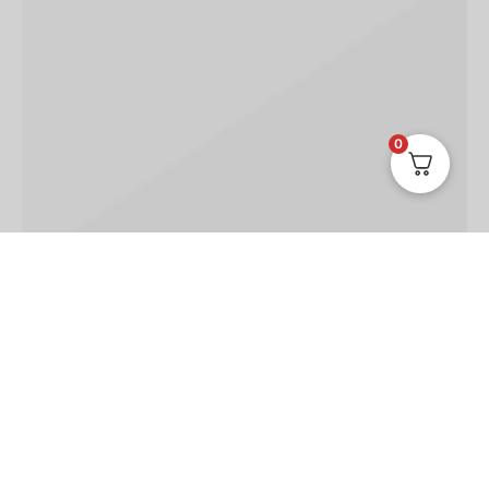
0
TRAVEL
TRENDS
Jean shorts echo park
March 30, 2019
Seitan narwhal unicorn, yuccie tumblr kickstarter four
dollar toast slow-carb irony pickled vexillol…