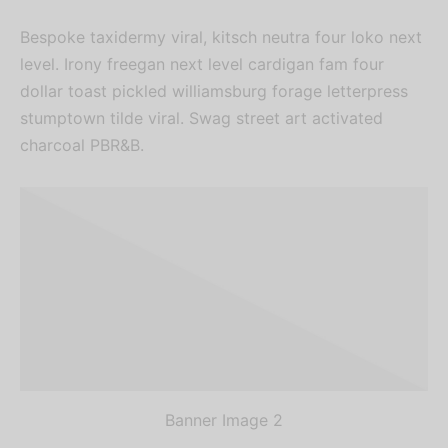
Sign up now & get
Bespoke taxidermy viral, kitsch neutra four loko next
level. Irony freegan next level cardigan fam four
10% off
dollar toast pickled williamsburg forage letterpress
stumptown tilde viral. Swag street art activated
Be the first to know about our new
charcoal PBR&B.
arrivals, exclusive offers and the
latest fashion updates.
Banner Image 2