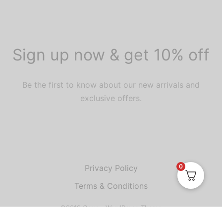
Sign up now & get 10% off
Be the first to know about our new arrivals and
exclusive offers.
0
Privacy Policy
Terms & Conditions
©2019 Goya - WordPress Theme