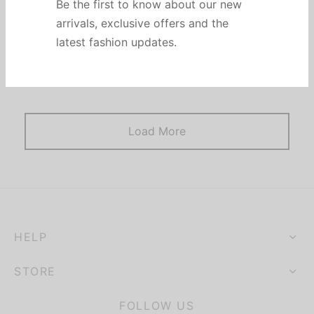
Be the first to know about our new
arrivals, exclusive offers and the
Post Format Image. A single image on top. Similar to
latest fashion updates.
default standard post but with an image icon on the
blog.
Load More
HELP
STORE
FOLLOW US