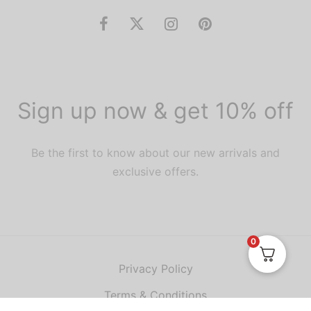
Sign up now & get 10% off
Be the first to know about our new arrivals and
exclusive offers.
0
Privacy Policy
Terms & Conditions