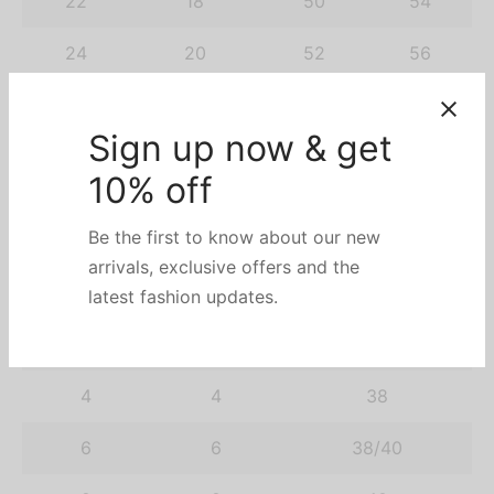
22
18
50
54
24
20
52
56
26
22
54
58
Sign up now & get
28
24
56
60
10% off
30
26
58
62
Be the first to know about our new
arrivals, exclusive offers and the
UK
AU
RU
latest fashion updates.
2
2
36/38
4
4
38
6
6
38/40