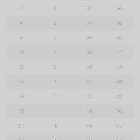
4
0
32
36
6
2
34
38
8
4
36
40
10
6
38
42
12
8
40
44
14
10
42
46
16
12
44
48
18
14
46
50
20
16
48
52