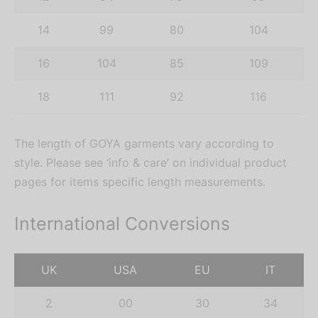
14
99
80
104
16
104
85
109
18
111
92
116
The length of GOYA garments vary according to
style. Please see ‘info & care’ on individual product
pages for items specific length measurements.
International Conversions
UK
USA
EU
IT
2
00
30
34