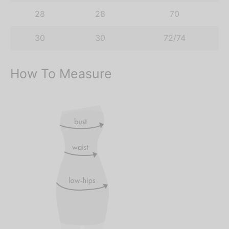
28
28
70
30
30
72/74
How To Measure