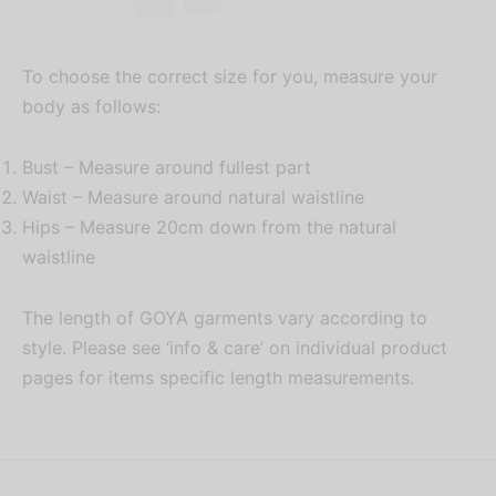
To choose the correct size for you, measure your
body as follows:
Bust – Measure around fullest part
Waist – Measure around natural waistline
Hips – Measure 20cm down from the natural
waistline
The length of GOYA garments vary according to
style. Please see ‘info & care’ on individual product
pages for items specific length measurements.