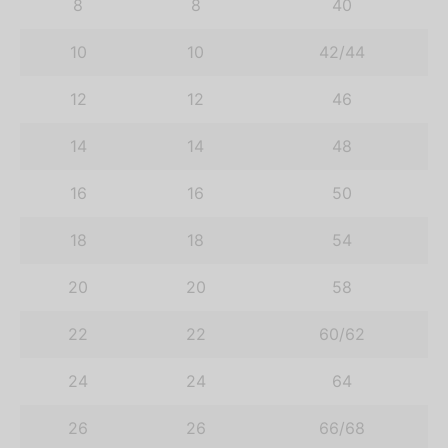
8
8
40
10
10
42/44
12
12
46
14
14
48
16
16
50
18
18
54
20
20
58
22
22
60/62
24
24
64
26
26
66/68