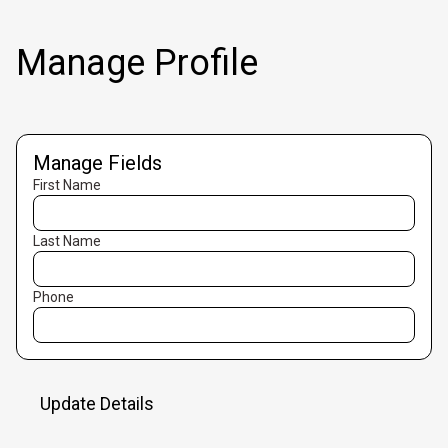
Manage Profile
Manage Fields
First Name
Last Name
Phone
Update Details